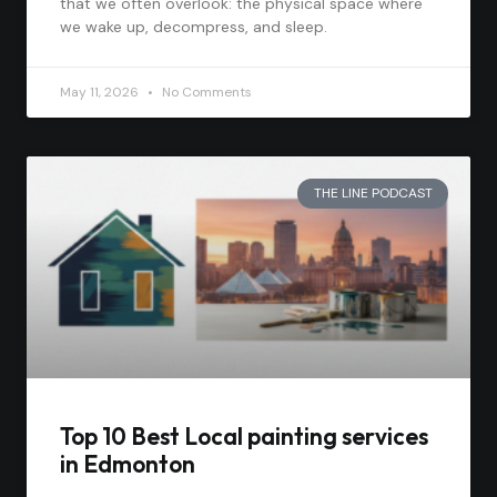
that we often overlook: the physical space where
we wake up, decompress, and sleep.
May 11, 2026
No Comments
THE LINE PODCAST
Top 10 Best Local painting services
in Edmonton