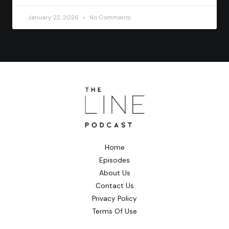
January 22, 2026
No Comments
Home
Episodes
About Us
Contact Us
Privacy Policy
Terms Of Use