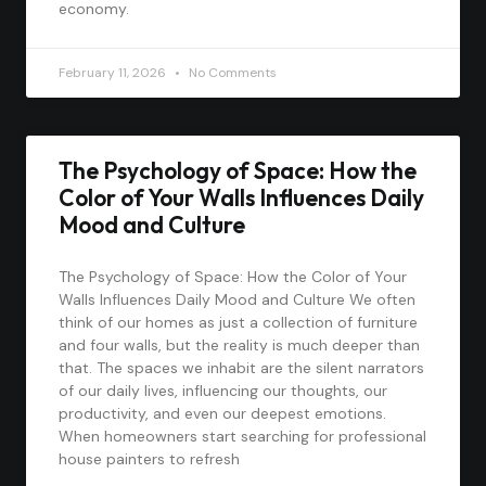
economy.
February 11, 2026
No Comments
The Psychology of Space: How the
Color of Your Walls Influences Daily
Mood and Culture
The Psychology of Space: How the Color of Your
Walls Influences Daily Mood and Culture We often
think of our homes as just a collection of furniture
and four walls, but the reality is much deeper than
that. The spaces we inhabit are the silent narrators
of our daily lives, influencing our thoughts, our
productivity, and even our deepest emotions.
When homeowners start searching for professional
house painters to refresh