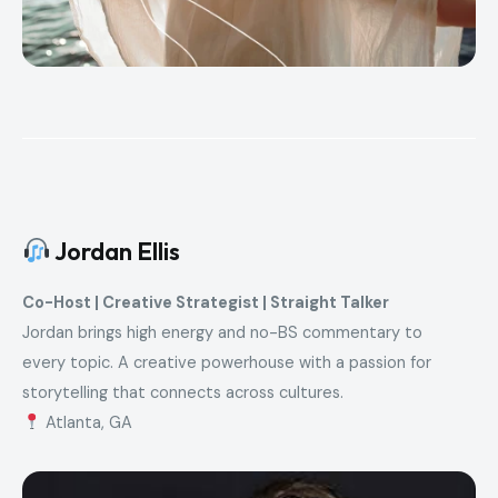
Jordan Ellis
Co-Host | Creative Strategist | Straight Talker
Jordan brings high energy and no-BS commentary to
every topic. A creative powerhouse with a passion for
storytelling that connects across cultures.
Atlanta, GA