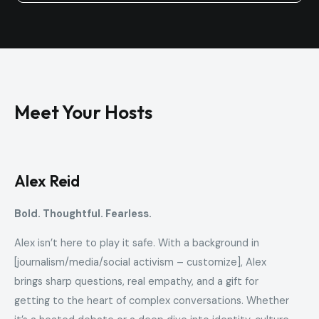
Meet Your Hosts
Alex Reid
Bold. Thoughtful. Fearless.
Alex isn’t here to play it safe. With a background in
[journalism/media/social activism – customize], Alex
brings sharp questions, real empathy, and a gift for
getting to the heart of complex conversations. Whether