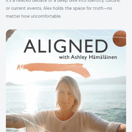
it’s a heated debate or a deep dive into identity, culture,
or current events, Alex holds the space for truth—no
matter how uncomfortable.