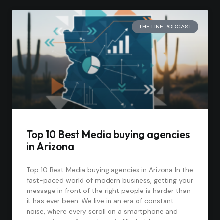
THE LINE PODCAST
Top 10 Best Media buying agencies
in Arizona
Top 10 Best Media buying agencies in Arizona In the
fast-paced world of modern business, getting your
message in front of the right people is harder than
it has ever been. We live in an era of constant
noise, where every scroll on a smartphone and