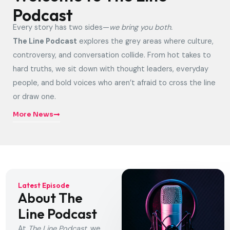
Podcast
Every story has two sides—
we bring you both.
The Line Podcast
explores the grey areas where culture,
controversy, and conversation collide. From hot takes to
hard truths, we sit down with thought leaders, everyday
people, and bold voices who aren’t afraid to cross the line
or draw one.
More News
Latest Episode
About The
Line Podcast
At
The Line Podcast
, we