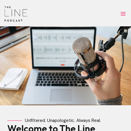
Skip
Ma
to
Me
content
Unfiltered. Unapologetic. Always Real.
Welcome to The Line