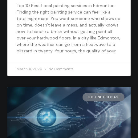
Top 10 Best Local painting services in Edmonton
Finding the right painting service can feel like a
total nightmare. You want someone who shows up
on time, doesn’t leave a mess, and actually knows
how to handle a brush without getting paint all
over your hardwood floors. In a city like Edmonton,
where the weather can go from a heatwave to a
blizzard in twenty-four hours, the quality of your
March 11, 2026
No Comments
THE LINE PODCAST