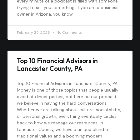
every minute of a podcast is filled with someone
trying to sell you something. If you are a business
owner in Arizona, you know
February 25, 2026
No Comments
Top 10 Financial Advisors in
Lancaster County, PA
Top 10 Financial Advisors in Lancaster County, PA
Money is one of those topics that people usually
avoid at dinner parties, but here on our podcast,
we believe in having the hard conversations.
Whether we are talking about culture, social shifts,
or personal growth, everything eventually circles
back to how we manage our resources. In
Lancaster County, we have a unique blend of
traditional values and a booming modern