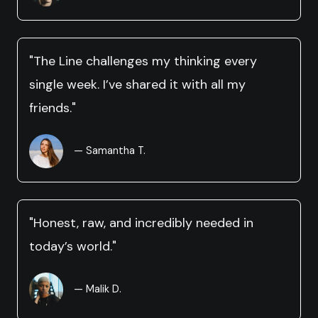
"The Line challenges my thinking every
single week. I’ve shared it with all my
friends."
— Samantha T.
"Honest, raw, and incredibly needed in
today’s world."
— Malik D.