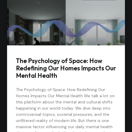
The Psychology of Space: How
Redefining Our Homes Impacts Our
Mental Health
The Psychology of Space: How Redefining Our
Homes Impacts Our Mental Health We talk a lot on
this platform about the mental and cultural shifts
happening in our world today. We dive deep into
controversial topics, societal pressures, and the
unfiltered reality of modern life. But there is one
massive factor influencing our daily mental health