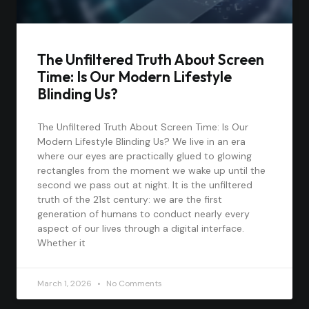
The Unfiltered Truth About Screen
Time: Is Our Modern Lifestyle
Blinding Us?
The Unfiltered Truth About Screen Time: Is Our
Modern Lifestyle Blinding Us? We live in an era
where our eyes are practically glued to glowing
rectangles from the moment we wake up until the
second we pass out at night. It is the unfiltered
truth of the 21st century: we are the first
generation of humans to conduct nearly every
aspect of our lives through a digital interface.
Whether it
March 1, 2026
No Comments