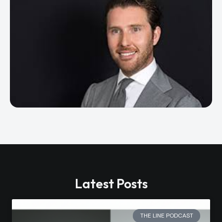
Latest Posts
THE LINE PODCAST