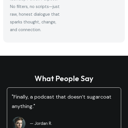
No filters, no scripts—just
raw, honest dialogue that
sparks thought, change,
and connection.
What People Say
"Finally, a podcast that doesn’t sugarcoat
anything."
— Jordan R.