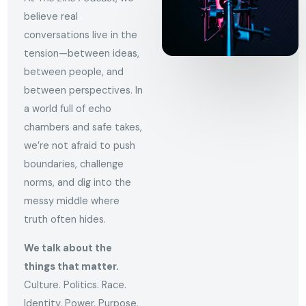
believe real
conversations live in the
tension—between ideas,
between people, and
between perspectives. In
a world full of echo
chambers and safe takes,
we’re not afraid to push
boundaries, challenge
norms, and dig into the
messy middle where
truth often hides.
We talk about the
things that matter.
Culture. Politics. Race.
Identity. Power. Purpose.