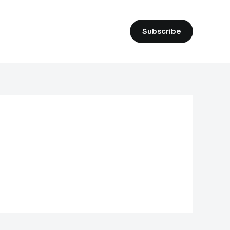
Subscribe