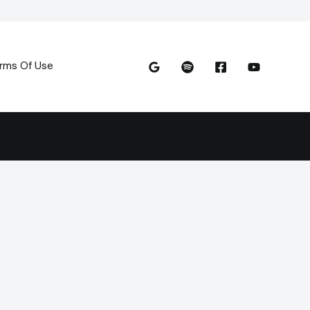
rms Of Use