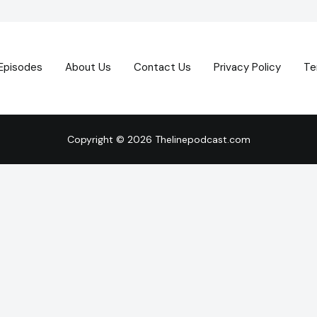
Episodes
About Us
Contact Us
Privacy Policy
Te
Copyright © 2026 Thelinepodcast.com