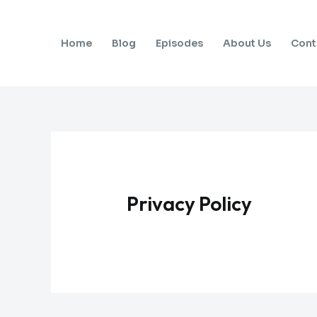
Skip
to
Home
Blog
Episodes
About Us
Cont
content
Privacy Policy