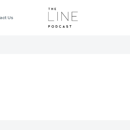
act Us