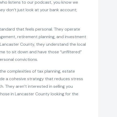
ne who listens to our podcast, you know we
ey don’t just look at your bank account;
tandard that feels personal. They operate
nagement, retirement planning, and investment
of Lancaster County, they understand the local
me to sit down and have those “unfiltered”
ersonal convictions.
the complexities of tax planning, estate
vide a cohesive strategy that reduces stress
h. They aren’t interested in selling you
those in Lancaster County looking for the