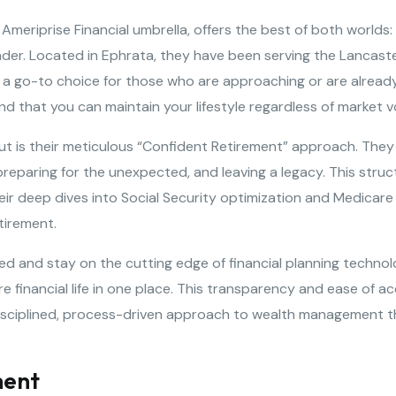
eriprise Financial umbrella, offers the best of both worlds: 
leader. Located in Ephrata, they have been serving the Lancas
a go-to choice for those who are approaching or are already i
 that you can maintain your lifestyle regardless of market vol
is their meticulous “Confident Retirement” approach. They b
e, preparing for the unexpected, and leaving a legacy. This str
heir deep dives into Social Security optimization and Medicare
etirement.
led and stay on the cutting edge of financial planning technolo
 financial life in one place. This transparency and ease of acc
isciplined, process-driven approach to wealth management th
ment