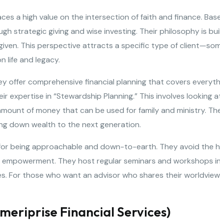
es a high value on the intersection of faith and finance. Base
ugh strategic giving and wise investing. Their philosophy is bui
ven. This perspective attracts a specific type of client—som
n life and legacy.
They offer comprehensive financial planning that covers ever
ir expertise in “Stewardship Planning.” This involves looking at 
mount of money that can be used for family and ministry. They
ing down wealth to the next generation.
r being approachable and down-to-earth. They avoid the hig
d empowerment. They host regular seminars and workshops in
es. For those who want an advisor who shares their worldview 
meriprise Financial Services)