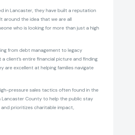
d in Lancaster, they have built a reputation
lt around the idea that we are all
eone who is looking for more than just a high
ything from debt management to legacy
a client’s entire financial picture and finding
 are excellent at helping families navigate
h-pressure sales tactics often found in the
 Lancaster County to help the public stay
and prioritizes charitable impact,