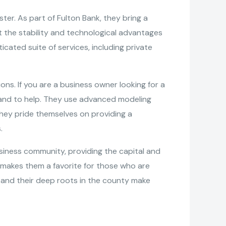
ster. As part of Fulton Bank, they bring a
t the stability and technological advantages
ticated suite of services, including private
ions. If you are a business owner looking for a
 hand to help. They use advanced modeling
, they pride themselves on providing a
.
siness community, providing the capital and
th makes them a favorite for those who are
s and their deep roots in the county make