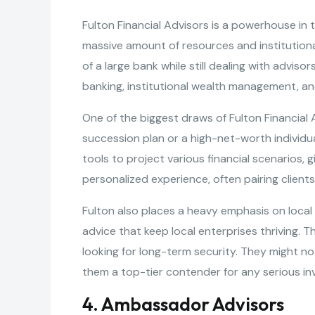
Fulton Financial Advisors is a powerhouse in t
massive amount of resources and institutiona
of a large bank while still dealing with adviso
banking, institutional wealth management, an
One of the biggest draws of Fulton Financial A
succession plan or a high-net-worth individu
tools to project various financial scenarios, g
personalized experience, often pairing clients
Fulton also places a heavy emphasis on local
advice that keep local enterprises thriving. 
looking for long-term security. They might n
them a top-tier contender for any serious in
4. Ambassador Advisors