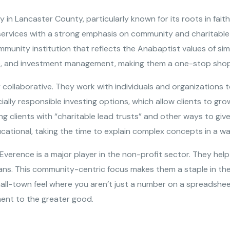
y in Lancaster County, particularly known for its roots in fai
 services with a strong emphasis on community and charitable 
mmunity institution that reflects the Anabaptist values of sim
nce, and investment management, making them a one-stop shop 
 collaborative. They work with individuals and organizations t
ocially responsible investing options, which allow clients to g
lping clients with “charitable lead trusts” and other ways to g
cational, taking the time to explain complex concepts in a wa
 Everence is a major player in the non-profit sector. They h
s. This community-centric focus makes them a staple in the r
all-town feel where you aren’t just a number on a spreadshee
ment to the greater good.