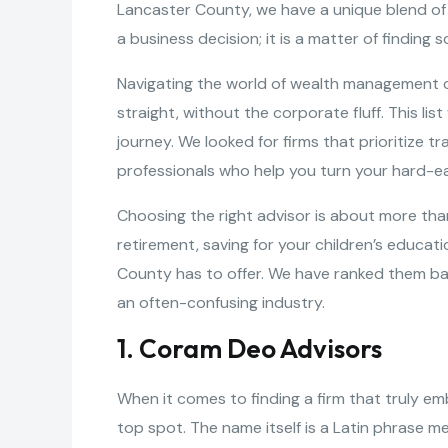
Lancaster County, we have a unique blend of
a business decision; it is a matter of findi
Navigating the world of wealth management can
straight, without the corporate fluff. This li
journey. We looked for firms that prioritize 
professionals who help you turn your hard-ear
Choosing the right advisor is about more than
retirement, saving for your children’s educati
County has to offer. We have ranked them based
an often-confusing industry.
1. Coram Deo Advisors
When it comes to finding a firm that truly e
top spot. The name itself is a Latin phrase me