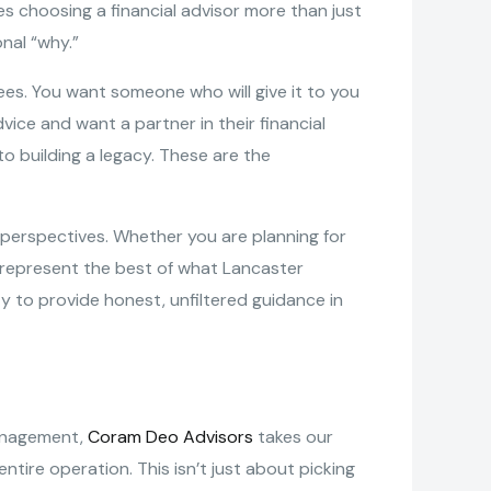
 choosing a financial advisor more than just
nal “why.”
ees. You want someone who will give it to you
vice and want a partner in their financial
o building a legacy. These are the
d perspectives. Whether you are planning for
ms represent the best of what Lancaster
ty to provide honest, unfiltered guidance in
management,
Coram Deo Advisors
takes our
ntire operation. This isn’t just about picking