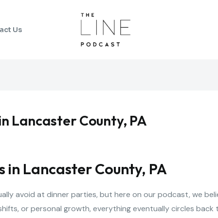
act Us
 in Lancaster County, PA
s in Lancaster County, PA
lly avoid at dinner parties, but here on our podcast, we beli
shifts, or personal growth, everything eventually circles bac