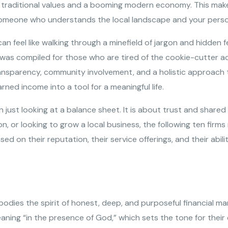
 traditional values and a booming modern economy. This makes
ng someone who understands the local landscape and your perso
 feel like walking through a minefield of jargon and hidden f
st was compiled for those who are tired of the cookie-cutter ad
transparency, community involvement, and a holistic approach t
ned income into a tool for a meaningful life.
 just looking at a balance sheet. It is about trust and share
on, or looking to grow a local business, the following ten fir
 on their reputation, their service offerings, and their abili
mbodies the spirit of honest, deep, and purposeful financial 
aning “in the presence of God,” which sets the tone for their e