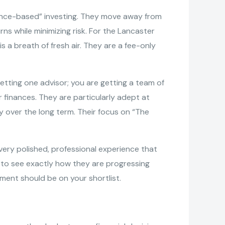
dence-based” investing. They move away from
ns while minimizing risk. For the Lancaster
s a breath of fresh air. They are a fee-only
etting one advisor; you are getting a team of
r finances. They are particularly adept at
y over the long term. Their focus on “The
very polished, professional experience that
s to see exactly how they are progressing
ement should be on your shortlist.