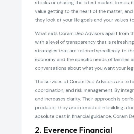
stocks or chasing the latest market trends; it
value getting to the heart of the matter, an
they look at your life goals and your values
What sets Coram Deo Advisors apart from the 
with a level of transparency that is refreshi
strategies that are tailored specifically to t
economy and the specific needs of families a
conversations about what you want your legac
The services at Coram Deo Advisors are extens
coordination, and risk management. By integra
and increases clarity. Their approach is perfe
products; they are interested in building a l
absolute best in financial guidance, Coram De
2. Everence Financial