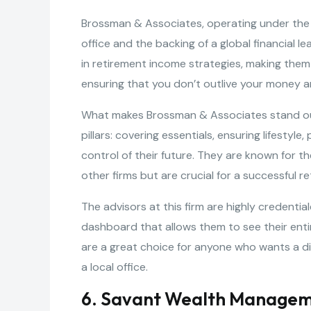
Brossman & Associates, operating under the Am
office and the backing of a global financial 
in retirement income strategies, making them 
ensuring that you don’t outlive your money and
What makes Brossman & Associates stand out 
pillars: covering essentials, ensuring lifestyl
control of their future. They are known for t
other firms but are crucial for a successful r
The advisors at this firm are highly credentia
dashboard that allows them to see their entire
are a great choice for anyone who wants a d
a local office.
6. Savant Wealth Manage