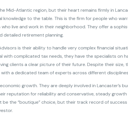
he Mid-Atlantic region, but their heart remains firmly in Lanca
l knowledge to the table. This is the firm for people who wan
rs who live and work in their neighborhood. They offer a sophis
d detailed retirement planning.
dvisors is their ability to handle very complex financial situat
al with complicated tax needs, they have the specialists on
iving clients a clear picture of their future. Despite their size
 with a dedicated team of experts across different disciplines
 economic growth. They are deeply involved in Lancaster’s bu
Their reputation for reliability and conservative, steady grow
ot be the “boutique” choice, but their track record of succes
vestor.