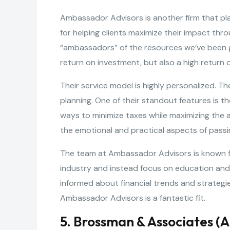
Ambassador Advisors is another firm that plac
for helping clients maximize their impact thro
“ambassadors” of the resources we’ve been gi
return on investment, but also a high return o
Their service model is highly personalized. 
planning. One of their standout features is the
ways to minimize taxes while maximizing the a
the emotional and practical aspects of pass
The team at Ambassador Advisors is known fo
industry and instead focus on education an
informed about financial trends and strategi
Ambassador Advisors is a fantastic fit.
5. Brossman & Associates (A