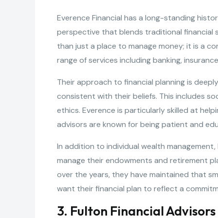
Everence Financial has a long-standing histor
perspective that blends traditional financial
than just a place to manage money; it is a co
range of services including banking, insura
Their approach to financial planning is deeply
consistent with their beliefs. This includes s
ethics. Everence is particularly skilled at he
advisors are known for being patient and edu
In addition to individual wealth management,
manage their endowments and retirement plan
over the years, they have maintained that sm
want their financial plan to reflect a commit
3. Fulton Financial Advisors