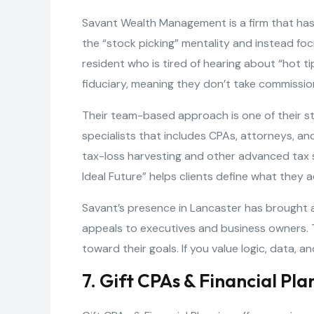
Savant Wealth Management is a firm that has
the “stock picking” mentality and instead foc
resident who is tired of hearing about “hot ti
fiduciary, meaning they don’t take commissio
Their team-based approach is one of their st
specialists that includes CPAs, attorneys, and
tax-loss harvesting and other advanced tax s
Ideal Future” helps clients define what they 
Savant’s presence in Lancaster has brought a 
appeals to executives and business owners. Th
toward their goals. If you value logic, data,
7. Gift CPAs & Financial Pla