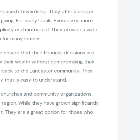
th-based stewardship. They offer a unique
giving. For many locals, Everence is more
plicity and mutual aid. They provide a wide
for many families.
o ensure that their financial decisions are
row their wealth without compromising their
ive back to the Lancaster community. Their
y that is easy to understand.
elp churches and community organizations
egion. While they have grown significantly
t. They are a great option for those who