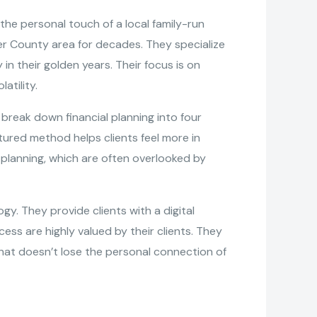
the personal touch of a local family-run
ter County area for decades. They specialize
n their golden years. Their focus is on
atility.
reak down financial planning into four
uctured method helps clients feel more in
 planning, which are often overlooked by
gy. They provide clients with a digital
ess are highly valued by their clients. They
at doesn’t lose the personal connection of