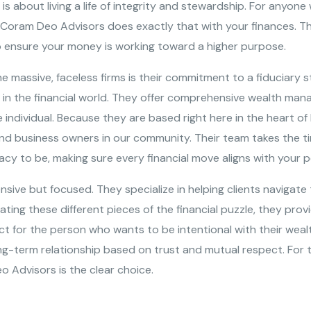
 is about living a life of integrity and stewardship. For anyo
d Coram Deo Advisors does exactly that with your finances. Th
 to ensure your money is working toward a higher purpose.
massive, faceless firms is their commitment to a fiduciary s
ng in the financial world. They offer comprehensive wealth ma
he individual. Because they are based right here in the heart 
nd business owners in our community. Their team takes the ti
y to be, making sure every financial move aligns with your p
ive but focused. They specialize in helping clients navigate 
ting these different pieces of the financial puzzle, they pro
ct for the person who wants to be intentional with their wealt
ong-term relationship based on trust and mutual respect. For 
o Advisors is the clear choice.