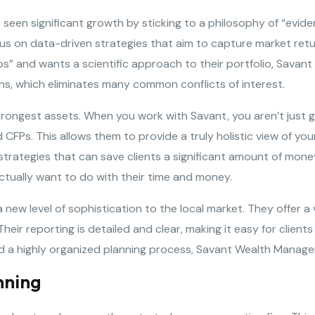
 seen significant growth by sticking to a philosophy of “evi
us on data-driven strategies that aim to capture market retur
ps” and wants a scientific approach to their portfolio, Savant i
ns, which eliminates many common conflicts of interest.
rongest assets. When you work with Savant, you aren’t just g
 CFPs. This allows them to provide a truly holistic view of you
trategies that can save clients a significant amount of mone
actually want to do with their time and money.
new level of sophistication to the local market. They offer a 
eir reporting is detailed and clear, making it easy for client
 and a highly organized planning process, Savant Wealth Manag
nning