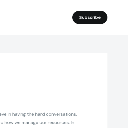
Subscribe
eve in having the hard conversations.
k to how we manage our resources. In