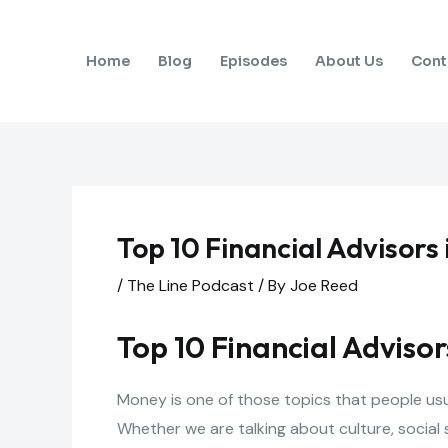
Skip
to
Home
Blog
Episodes
About Us
Cont
content
Top 10 Financial Advisors
/
The Line Podcast
/ By
Joe Reed
Top 10 Financial Advisor
Money is one of those topics that people usua
Whether we are talking about culture, social 